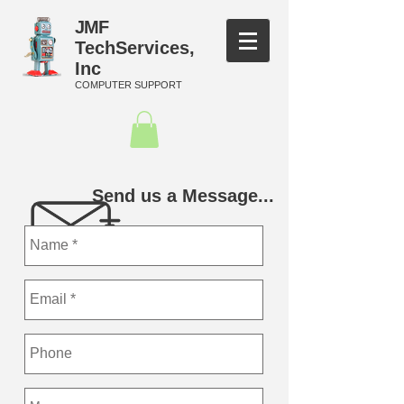
JMF
TechServices,
Inc
COMPUTER SUPPORT
Send us a Message...